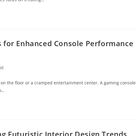
s for Enhanced Console Performance
st
y:
on the floor or a cramped entertainment center. A gaming console
to…
g Futuristic Interior Design Trends