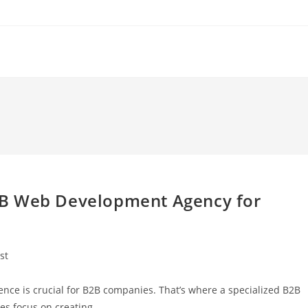
2B Web Development Agency for
st
y:
sence is crucial for B2B companies. That’s where a specialized B2B
es focus on creating…