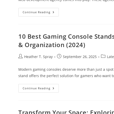
Why
Continue Reading
Your
Business
Needs
A
B2B
Web
10 Best Gaming Console Stand
Development
Agency
& Organization (2024)
For
Online
Success
Post
Post
Post
Heather T. Spray
September 26, 2025
Late
author:
published:
categor
Modern gaming consoles deserve more than just a spot 
stand offers the perfect solution for gamers who want 
10
Continue Reading
Best
Gaming
Console
Stands
For
Enhanced
Transform Your Space: Explorin
Console