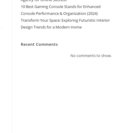
10 Best Gaming Console Stands for Enhanced
Console Performance & Organization (2024)
Transform Your Space: Exploring Futuristic Interior
Design Trends for a Modern Home
Recent Comments
No comments to show.