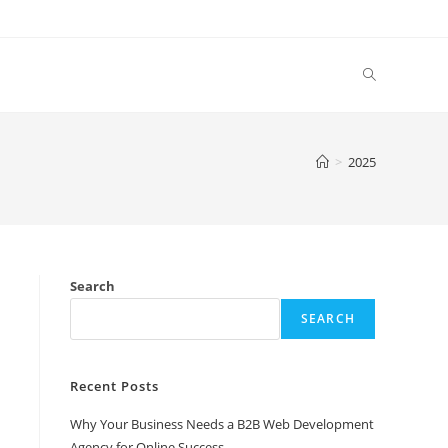
Toggle
website
>
2025
search
Search
SEARCH
Recent Posts
Why Your Business Needs a B2B Web Development
Agency for Online Success