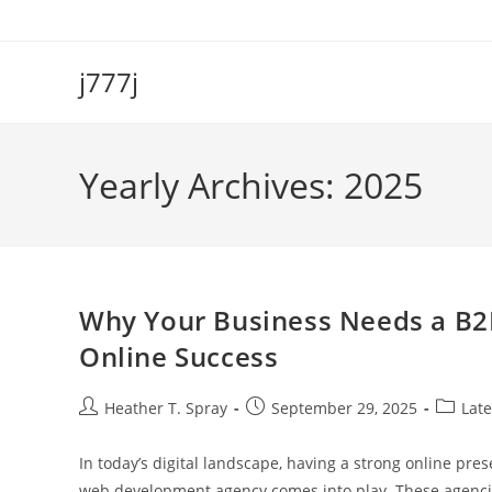
Skip
to
content
j777j
Yearly Archives: 2025
Why Your Business Needs a B
Online Success
Post
Post
Post
Heather T. Spray
September 29, 2025
Late
author:
published:
categor
In today’s digital landscape, having a strong online pre
web development agency comes into play. These agenci