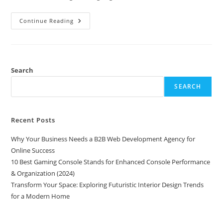
Transform
Continue Reading
Your
Space:
Exploring
Futuristic
Interior
Design
Trends
Search
For
A
SEARCH
Modern
Home
Recent Posts
Why Your Business Needs a B2B Web Development Agency for
Online Success
10 Best Gaming Console Stands for Enhanced Console Performance
& Organization (2024)
Transform Your Space: Exploring Futuristic Interior Design Trends
for a Modern Home