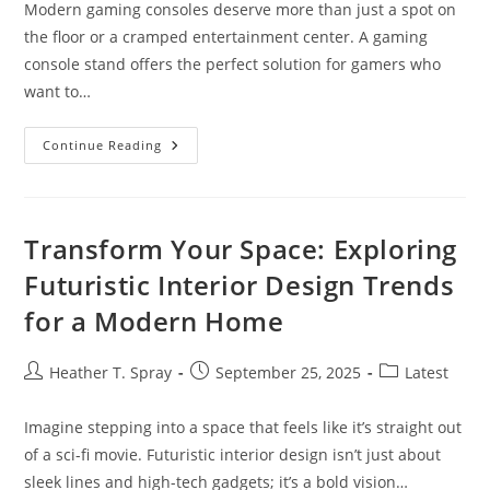
Modern gaming consoles deserve more than just a spot on
the floor or a cramped entertainment center. A gaming
console stand offers the perfect solution for gamers who
want to…
10
Continue Reading
Best
Gaming
Console
Stands
For
Enhanced
Transform Your Space: Exploring
Console
Performance
Futuristic Interior Design Trends
&
Organization
for a Modern Home
(2024)
Post
Post
Post
Heather T. Spray
September 25, 2025
Latest
author:
published:
category:
Imagine stepping into a space that feels like it’s straight out
of a sci-fi movie. Futuristic interior design isn’t just about
sleek lines and high-tech gadgets; it’s a bold vision…