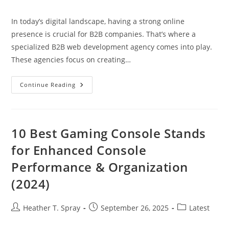
author:
published:
category:
In today’s digital landscape, having a strong online
presence is crucial for B2B companies. That’s where a
specialized B2B web development agency comes into play.
These agencies focus on creating…
Why
Continue Reading
Your
Business
Needs
A
B2B
Web
10 Best Gaming Console Stands
Development
Agency
for Enhanced Console
For
Online
Performance & Organization
Success
(2024)
Post
Post
Post
Heather T. Spray
September 26, 2025
Latest
author:
published:
category: