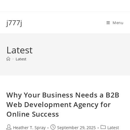
Skip
to
content
j777j
Menu
Latest
>
Latest
Why Your Business Needs a B2B
Web Development Agency for
Online Success
Post
Post
Post
Heather T. Spray
September 29, 2025
Latest